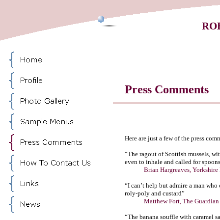
RO
Press Comments
Here are just a few of the press com
“The ragout of Scottish mussels, wi
even to inhale and called for spoons 
Brian Hargreaves, Yorkshire R
“I can’t help but admire a man who 
roly-poly and custard”
Matthew Fort, The Guardian
“The banana souffle with caramel sa