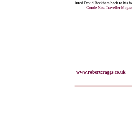
lured David Beckham back to his f
Conde Nast Traveller Magaz
www.robertcraggs.co.uk