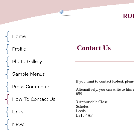
RO
Contact Us
If you want to contact Robert, pleas
Alternatively, you can write to him 
859.
3 Arthursdale Close
Scholes
Leeds
LS15 4AP