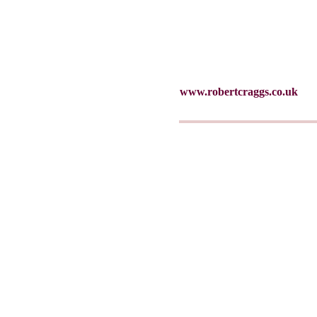
www.robertcraggs.co.uk